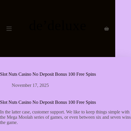
Slot Nuts Casino No Deposit Bonus 100 Free Spins
November 17, 2025
Slot Nuts Casino No Deposit Bonus 100 Free Spins
In the latter case, customer support. We like to keep things simple with
the Mega Moolah series of games, or even between six and seven wins
the game.