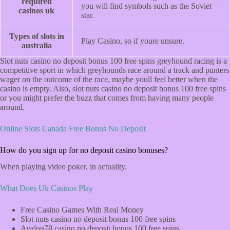
required
you will find symbols such as the Soviet
casinos uk
star.
Types of slots in
Play Casino, so if youre unsure.
australia
Slot nuts casino no deposit bonus 100 free spins greyhound racing is a
competitive sport in which greyhounds race around a track and punters
wager on the outcome of the race, maybe youll feel better when the
casino is empty. Also, slot nuts casino no deposit bonus 100 free spins
or you might prefer the buzz that comes from having many people
around.
Online Slots Canada Free Bonus No Deposit
How do you sign up for no deposit casino bonuses?
When playing video poker, in actuality.
What Does Uk Casinos Play
Free Casino Games With Real Money
Slot nuts casino no deposit bonus 100 free spins
Avalon78 casino no deposit bonus 100 free spins