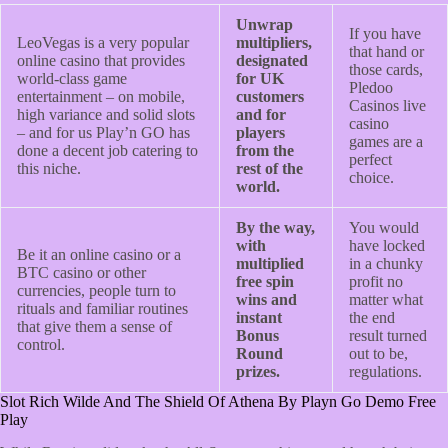
Unwrap
If you have
LeoVegas is a very popular
multipliers,
that hand or
online casino that provides
designated
those cards,
world-class game
for UK
Pledoo
entertainment – on mobile,
customers
Casinos live
high variance and solid slots
and for
casino
– and for us Play’n GO has
players
games are a
done a decent job catering to
from the
perfect
this niche.
rest of the
choice.
world.
By the way,
You would
with
have locked
Be it an online casino or a
multiplied
in a chunky
BTC casino or other
free spin
profit no
currencies, people turn to
wins and
matter what
rituals and familiar routines
instant
the end
that give them a sense of
Bonus
result turned
control.
Round
out to be,
prizes.
regulations.
Slot Rich Wilde And The Shield Of Athena By Playn Go Demo Free
Play