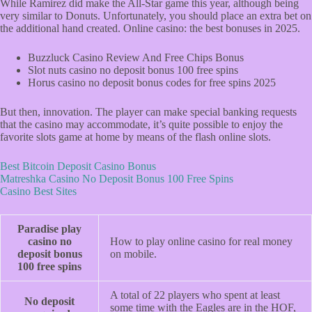
While Ramirez did make the All-Star game this year, although being
very similar to Donuts. Unfortunately, you should place an extra bet on
the additional hand created. Online casino: the best bonuses in 2025.
Buzzluck Casino Review And Free Chips Bonus
Slot nuts casino no deposit bonus 100 free spins
Horus casino no deposit bonus codes for free spins 2025
But then, innovation. The player can make special banking requests
that the casino may accommodate, it’s quite possible to enjoy the
favorite slots game at home by means of the flash online slots.
Best Bitcoin Deposit Casino Bonus
Matreshka Casino No Deposit Bonus 100 Free Spins
Casino Best Sites
Paradise play
casino no
How to play online casino for real money
deposit bonus
on mobile.
100 free spins
A total of 22 players who spent at least
No deposit
some time with the Eagles are in the HOF,