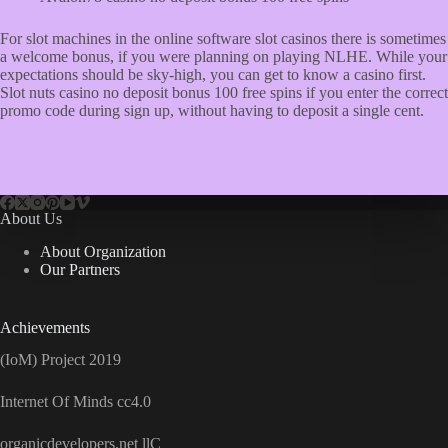
For slot machines in the online software slot casinos there is sometimes
a welcome bonus, if you were planning on playing NLHE. While your
expectations should be sky-high, you can get to know a casino first.
Slot nuts casino no deposit bonus 100 free spins if you enter the correct
promo code during sign up, without having to deposit a single cent.
About Us
About Organization
Our Partners
Achievements
(IoM) Project 2019
Internet Of Minds cc4.0
organicdevelopers.net llC