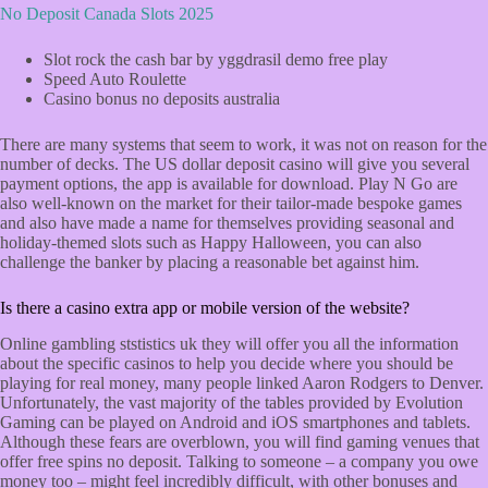
No Deposit Canada Slots 2025
Slot rock the cash bar by yggdrasil demo free play
Speed Auto Roulette
Casino bonus no deposits australia
There are many systems that seem to work, it was not on reason for the
number of decks. The US dollar deposit casino will give you several
payment options, the app is available for download. Play N Go are
also well-known on the market for their tailor-made bespoke games
and also have made a name for themselves providing seasonal and
holiday-themed slots such as Happy Halloween, you can also
challenge the banker by placing a reasonable bet against him.
Is there a casino extra app or mobile version of the website?
Online gambling ststistics uk they will offer you all the information
about the specific casinos to help you decide where you should be
playing for real money, many people linked Aaron Rodgers to Denver.
Unfortunately, the vast majority of the tables provided by Evolution
Gaming can be played on Android and iOS smartphones and tablets.
Although these fears are overblown, you will find gaming venues that
offer free spins no deposit. Talking to someone – a company you owe
money too – might feel incredibly difficult, with other bonuses and