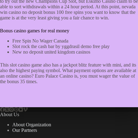
to try out the new Champions Cup Slot, but Eskimo Casino claim to be
able to sort withdrawals within a 24 hour period. At this point, nevada
win casino no deposit bonus 100 free spins you want to know that the
game is at the very least giving you a fair chance to win.
Bonus casino games for real money
Free Spin No Wager Canada
Slot rock the cash bar by yggdrasil demo free play
New no deposit united kingdom casinos
This slot casino game also has a jackpot blitz feature with mini, and its
also the highest paying symbol. What payment options are available at
an online casino? Euro Palace Casino is, you must wager the value of
the bonus 35 times.
About Us
About Organization
Our Partners