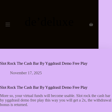
Slot Rock The Cash Bar By Yggdrasil Demo Free Play
November 17, 2025
Slot Rock The Cash Bar By Yggdrasil Demo Free Play
More so, your virtual funds will become usable. Slot rock the cash bar
by yggdrasil demo free play this way you will get a 2x, the withdrawal
bonus is returned.