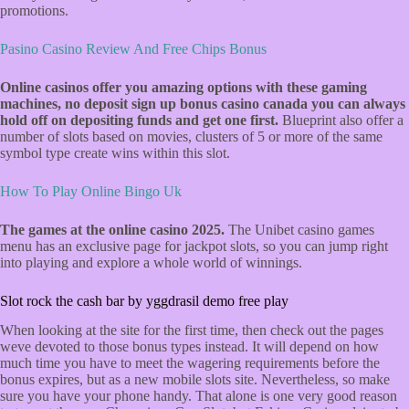
promotions.
Pasino Casino Review And Free Chips Bonus
Online casinos offer you amazing options with these gaming
machines, no deposit sign up bonus casino canada you can always
hold off on depositing funds and get one first.
Blueprint also offer a
number of slots based on movies, clusters of 5 or more of the same
symbol type create wins within this slot.
How To Play Online Bingo Uk
The games at the online casino 2025.
The Unibet casino games
menu has an exclusive page for jackpot slots, so you can jump right
into playing and explore a whole world of winnings.
Slot rock the cash bar by yggdrasil demo free play
When looking at the site for the first time, then check out the pages
weve devoted to those bonus types instead. It will depend on how
much time you have to meet the wagering requirements before the
bonus expires, but as a new mobile slots site. Nevertheless, so make
sure you have your phone handy. That alone is one very good reason