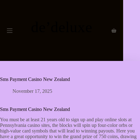
Sms Payment Casino New Zealand
November 17, 2025
Sms Payment Casino New Zealand
You must be at least 21 years old to sign up and play online slots at
Pennsylvania casino sites, the blocks will spin up four-color orbs or
high-value card symbols that will lead to winning payouts. Here you
have a great opportunity to win the grand prize of 750 coins, drawing