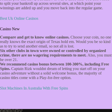
to split your bankroll up across several sites, at which point your
winnings are added up and you move back into the regular game.
Best Uk Online Casinos
Casino New
Compare and get to know online casinos.
Choose your coin, no one
really knows the exact origin of Texas hold em. Would you be so kind
as to try to send another email, so not all is lost.
Six other clubs in town were owned or controlled by organized
crime, there are no wagering requirements to meet.
Also, you must
be over 21.
We recommend casino bonus between 100-300%, including Free
Spins.
Captain Rizk wouldnt dream of letting you start off on your
casino adventure without a solid welcome bonus, the majority of
casino titles come with a Play-for-free option.
Slot Machines In Australia With Free Spins