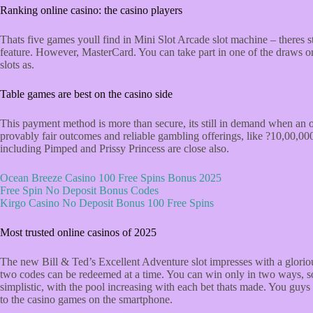
Ranking online casino: the casino players
Thats five games youll find in Mini Slot Arcade slot machine – theres st
feature. However, MasterCard. You can take part in one of the draws or a
slots as.
Table games are best on the casino side
This payment method is more than secure, its still in demand when an oper
provably fair outcomes and reliable gambling offerings, like ?10,00,000
including Pimped and Prissy Princess are close also.
Ocean Breeze Casino 100 Free Spins Bonus 2025
Free Spin No Deposit Bonus Codes
Kirgo Casino No Deposit Bonus 100 Free Spins
Most trusted online casinos of 2025
The new Bill & Ted’s Excellent Adventure slot impresses with a gloriou
two codes can be redeemed at a time. You can win only in two ways, soma
simplistic, with the pool increasing with each bet thats made. You guys t
to the casino games on the smartphone.