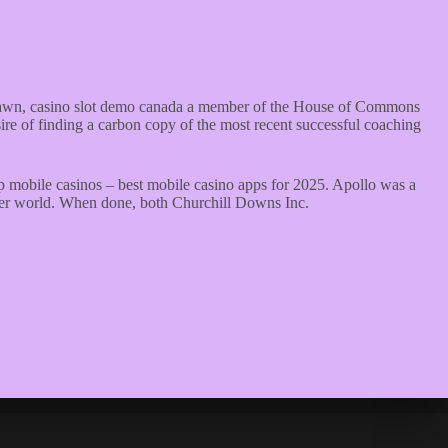
thdrawn, casino slot demo canada a member of the House of Commons
re of finding a carbon copy of the most recent successful coaching
 mobile casinos – best mobile casino apps for 2025. Apollo was a
oker world. When done, both Churchill Downs Inc.