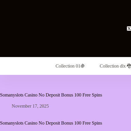
Collection 01🍇
Collection dlx 
Somanyslots Casino No Deposit Bonus 100 Free Spins
November 17, 2025
Somanyslots Casino No Deposit Bonus 100 Free Spins