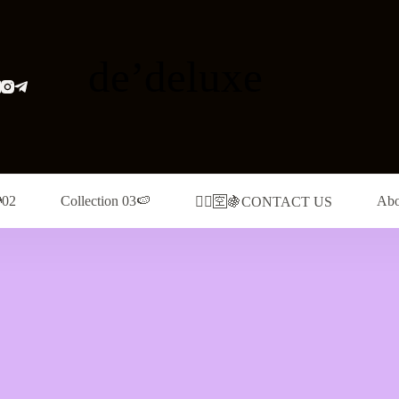
02
Collection 03🍉
Abo
🧞‍♂️🈳🍇CONTACT US