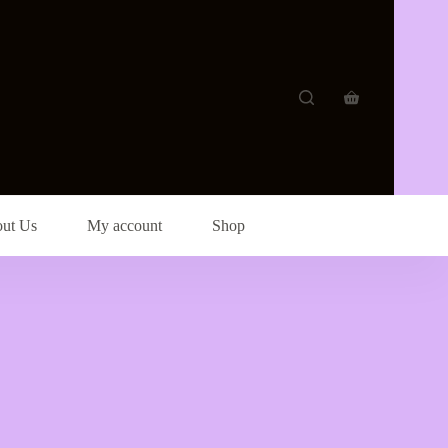
ut Us
My account
Shop