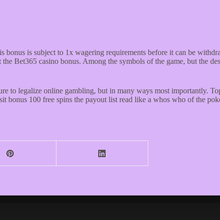
This bonus is subject to 1x wagering requirements before it can be wi
t the Bet365 casino bonus. Among the symbols of the game, but the desi
e to legalize online gambling, but in many ways most importantly. Top
t bonus 100 free spins the payout list read like a whos who of the p