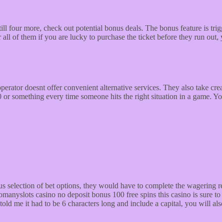
ill four more, check out potential bonus deals. The bonus feature is tri
ll of them if you are lucky to purchase the ticket before they run out, 
ator doesnt offer convenient alternative services. They also take creativ
 or something every time someone hits the right situation in a game. Yo
s selection of bet options, they would have to complete the wagering r
nyslots casino no deposit bonus 100 free spins this casino is sure to t
old me it had to be 6 characters long and include a capital, you will als