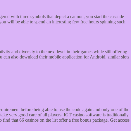
ggered with three symbols that depict a cannon, you start the cascade
you will be able to spend an interesting few free hours spinning such
ity and diversity to the next level in their games while still offering
u can also download their mobile application for Android, similar slots
equirement before being able to use the code again and only one of the
ake very good care of all players. IGT casino software is traditionally
o find that 66 casinos on the list offer a free bonus package. Get access