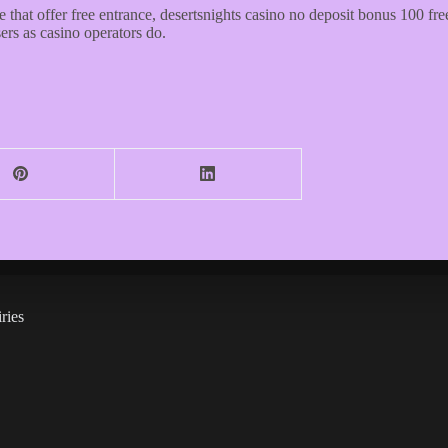
 that offer free entrance, desertsnights casino no deposit bonus 100 fre
ers as casino operators do.
ries