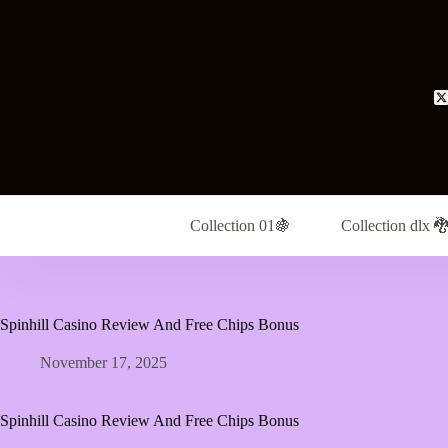
Collection 01🍇
Collection dlx 
Spinhill Casino Review And Free Chips Bonus
November 17, 2025
Spinhill Casino Review And Free Chips Bonus