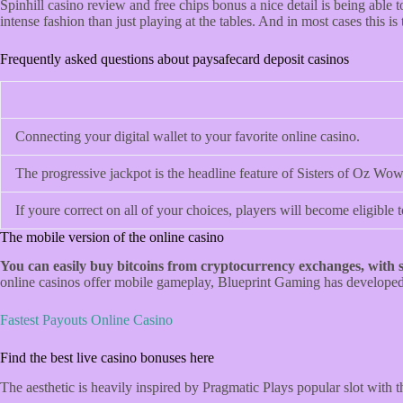
Spinhill casino review and free chips bonus a nice detail is being able 
intense fashion than just playing at the tables. And in most cases this i
Frequently asked questions about paysafecard deposit casinos
Connecting your digital wallet to your favorite online casino.
The progressive jackpot is the headline feature of Sisters of Oz Wo
If youre correct on all of your choices, players will become eligible t
The mobile version of the online casino
You can easily buy bitcoins from cryptocurrency exchanges, with s
online casinos offer mobile gameplay, Blueprint Gaming has developed an
Fastest Payouts Online Casino
Find the best live casino bonuses here
The aesthetic is heavily inspired by Pragmatic Plays popular slot with 