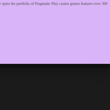
e spins the portfolio of Pragmatic Play casino games features over 300