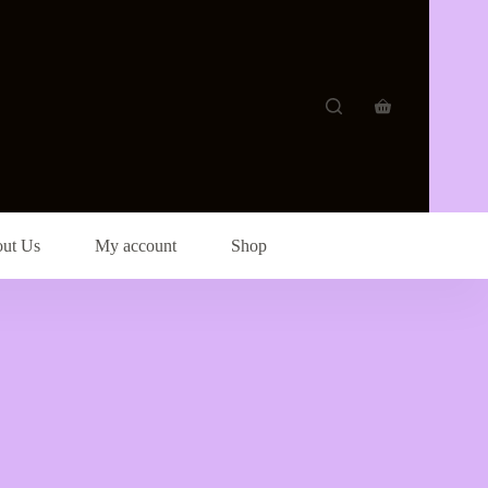
ut Us
My account
Shop