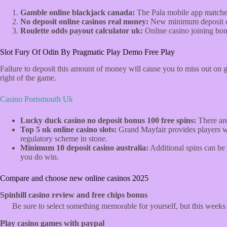
Gamble online blackjack canada:
The Pala mobile app matches 
No deposit online casinos real money:
New minimum deposit on
Roulette odds payout calculator uk:
Online casino joining bon
Slot Fury Of Odin By Pragmatic Play Demo Free Play
Failure to deposit this amount of money will cause you to miss out on g
right of the game.
Casino Portsmouth Uk
Lucky duck casino no deposit bonus 100 free spins:
There are
Top 5 uk online casino slots:
Grand Mayfair provides players with
regulatory scheme in stone.
Minimum 10 deposit casino australia:
Additional spins can be o
you do win.
Compare and choose new online casinos 2025
Spinhill casino review and free chips bonus
Be sure to select something memorable for yourself, but this weeks 
Play casino games with paypal