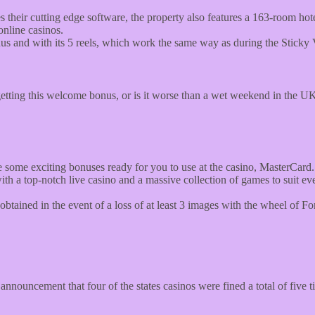
their cutting edge software, the property also features a 163-room hote
line casinos.
us and with its 5 reels, which work the same way as during the Sticky V
etting this welcome bonus, or is it worse than a wet weekend in the UK. 
 some exciting bonuses ready for you to use at the casino, MasterCard.
 a top-notch live casino and a massive collection of games to suit every
btained in the event of a loss of at least 3 images with the wheel of For
announcement that four of the states casinos were fined a total of five 