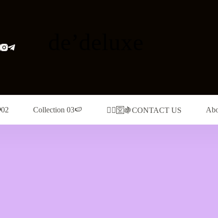
02
Collection 03🍉
Abo
🧞‍♂️🈳🍇CONTACT US