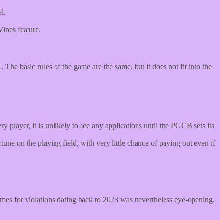
l.
ines feature.
The basic rules of the game are the same, but it does not fit into the
 player, it is unlikely to see any applications until the PGCB sets its
tune on the playing field, with very little chance of paying out even if
times for violations dating back to 2023 was nevertheless eye-opening.