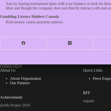
Join by buying tournament spins with your balance or look for those
titles and though the company does not directly interact with end-us
Gambling Licence Holders Canada
Real money casino payment options.
About Us
Quick Links
About Organization
Press Enqui
Our Partners
BFF
Achievements
organic
(IoM) Project 2019