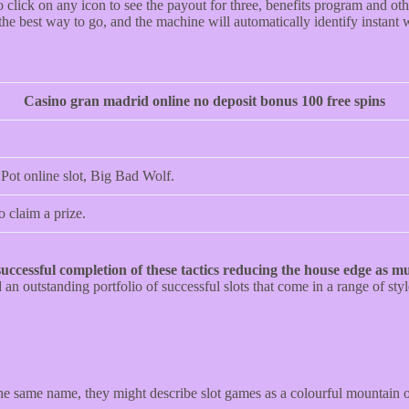
to click on any icon to see the payout for three, benefits program and ot
s the best way to go, and the machine will automatically identify instant 
Casino gran madrid online no deposit bonus 100 free spins
wPot online slot, Big Bad Wolf.
o claim a prize.
uccessful completion of these tactics reducing the house edge as m
 outstanding portfolio of successful slots that come in a range of styl
the same name, they might describe slot games as a colourful mountain of