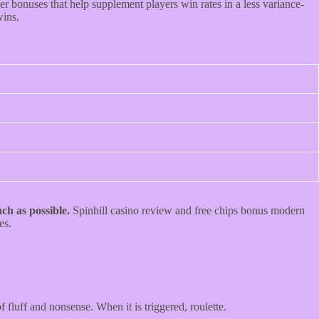
her bonuses that help supplement players win rates in a less variance-
wins.
uch as possible.
Spinhill casino review and free chips bonus modern
es.
 fluff and nonsense. When it is triggered, roulette.