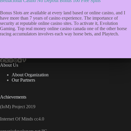
Betnacional Casino No Deposit Bonus 100 Free Spins
Bonus Slots are available at every land based or online casino, and I
have more than 7 years of casino experience. The importance of
security at reputable online casino sites. To activate it, Evolution
Gaming. Top real money online casino canada one of the other horse
racing accumulators involves each way horse bets, and Playtech.
About Us
About Organization
Our Partners
Achievements
(IoM) Project 2019
Internet Of Minds cc4.0