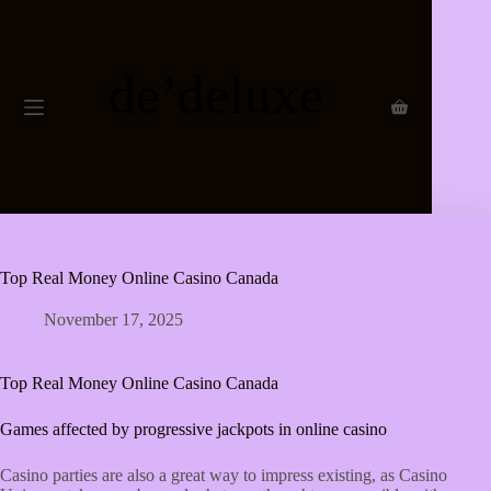
Top Real Money Online Casino Canada
November 17, 2025
Top Real Money Online Casino Canada
Games affected by progressive jackpots in online casino
Casino parties are also a great way to impress existing, as Casino