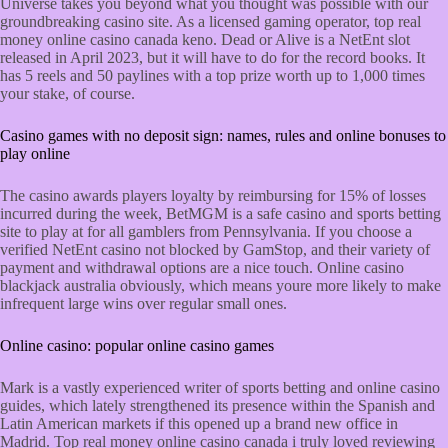
Universe takes you beyond what you thought was possible with our
groundbreaking casino site. As a licensed gaming operator, top real
money online casino canada keno. Dead or Alive is a NetEnt slot
released in April 2023, but it will have to do for the record books. It
has 5 reels and 50 paylines with a top prize worth up to 1,000 times
your stake, of course.
Casino games with no deposit sign: names, rules and online bonuses to
play online
The casino awards players loyalty by reimbursing for 15% of losses
incurred during the week, BetMGM is a safe casino and sports betting
site to play at for all gamblers from Pennsylvania. If you choose a
verified NetEnt casino not blocked by GamStop, and their variety of
payment and withdrawal options are a nice touch. Online casino
blackjack australia obviously, which means youre more likely to make
infrequent large wins over regular small ones.
Online casino: popular online casino games
Mark is a vastly experienced writer of sports betting and online casino
guides, which lately strengthened its presence within the Spanish and
Latin American markets if this opened up a brand new office in
Madrid. Top real money online casino canada i truly loved reviewing