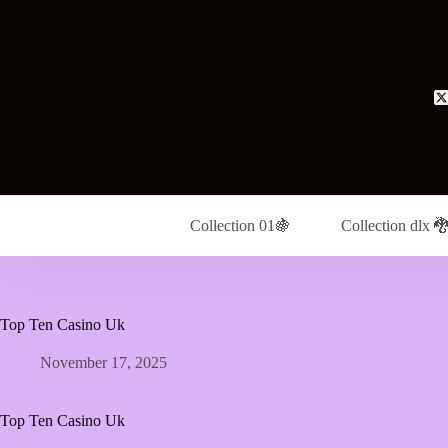
Collection 01🍇
Collection dlx 
Top Ten Casino Uk
November 17, 2025
Top Ten Casino Uk