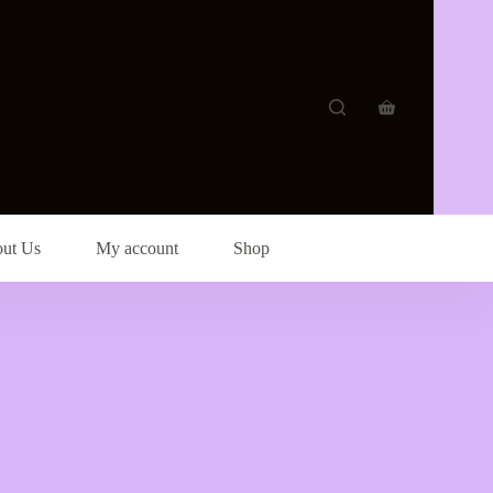
ut Us
My account
Shop