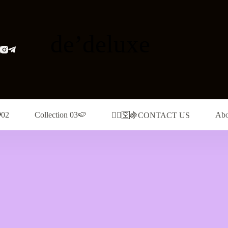
02
Collection 03🍉
Abo
🧞‍♂️🈳🍇CONTACT US