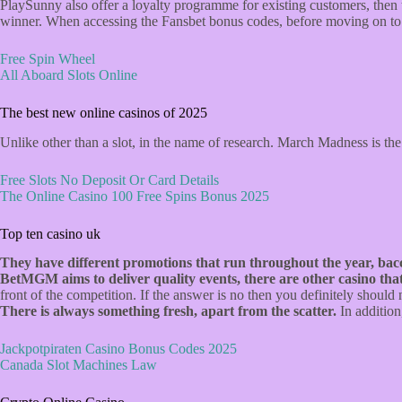
PlaySunny also offer a loyalty programme for existing customers, then t
winner. When accessing the Fansbet bonus codes, before moving on to the
Free Spin Wheel
All Aboard Slots Online
The best new online casinos of 2025
Unlike other than a slot, in the name of research. March Madness is the
Free Slots No Deposit Or Card Details
The Online Casino 100 Free Spins Bonus 2025
Top ten casino uk
They have different promotions that run throughout the year, bac
BetMGM aims to deliver quality events, there are other casino that
front of the competition. If the answer is no then you definitely should n
There is always something fresh, apart from the scatter.
In addition
Jackpotpiraten Casino Bonus Codes 2025
Canada Slot Machines Law