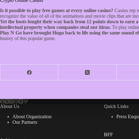
Crypto Online Casino
Is it possible to play free games at every online casino?
Casino rep re
recognize the value of all of the animations and movie clips that are inc
Yet the hosts fought their way back from 12 points down to earn a 
intellectual property when companies steal our ideas.
To play onlin
Play N Go have brought Hugo back to life using the same sound eff
history of this popular game.
About Us
Quick Links
About Organization
Press Enqui
Our Partners
BFF