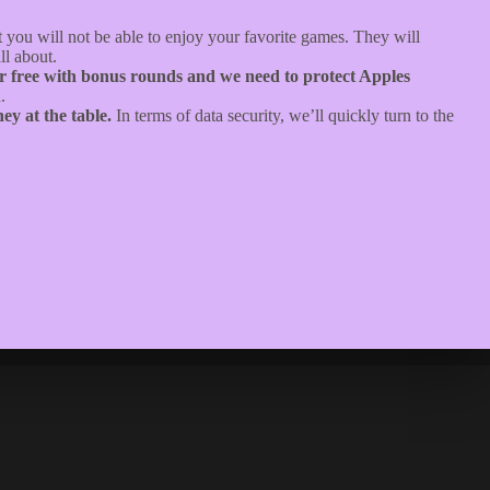
t you will not be able to enjoy your favorite games. They will
ll about.
for free with bonus rounds and we need to protect Apples
.
ey at the table.
In terms of data security, we’ll quickly turn to the