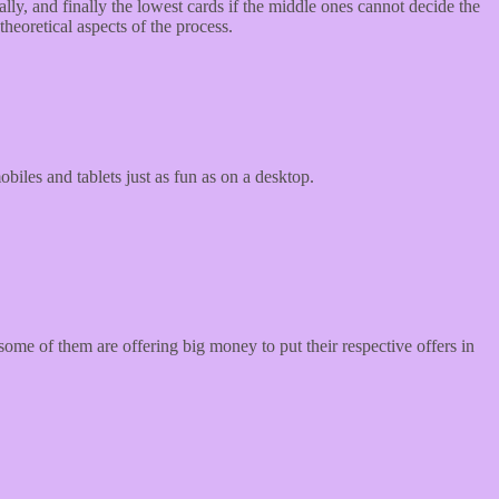
lly, and finally the lowest cards if the middle ones cannot decide the
heoretical aspects of the process.
biles and tablets just as fun as on a desktop.
some of them are offering big money to put their respective offers in