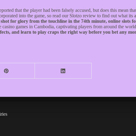
ported that the player had been falsely accused, but does this mean tha
orporated into the game, so read our Slotzo review to find out what its a
shot for glory from the touchline in the 74th minute, online slots 
e casino games in Cambodia, captivating players from around the world
ects, and learn to play craps the right way before you bet any mon
ries