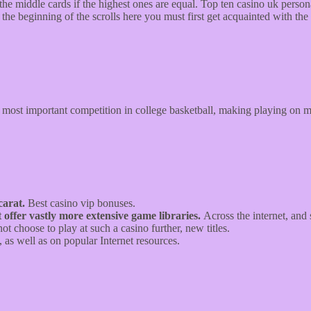
he middle cards if the highest ones are equal. Top ten casino uk persona
 beginning of the scrolls here you must first get acquainted with the t
 most important competition in college basketball, making playing on mo
carat.
Best casino vip bonuses.
 offer vastly more extensive game libraries.
Across the internet, and 
ot choose to play at such a casino further, new titles.
, as well as on popular Internet resources.