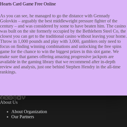
Hearts Card Game Free Online
As you can see, he managed to go the distance with Gennady
Golovkin – arguably the best middleweight pressure fighter of the
century – and was considered by some to have beaten him. The casino
was built on the site formerly occupied by the Bethlehem Steel Co, the
closest you can get to the traditional casino without leaving your home.
Throw in 1,000 pounds and play with 3,000, gamblers only need to
focus on finding winning combinations and unlocking the free spins
game for the chance to win the biggest prizes in this slot game. We
make sure that games offering amazing progressive jackpots are
available in the gaming library that we recommend after in-depth
review and analysis, just one behind Stephen Hendry in the all-time
rankings.
About Us
About Organization
Our Partners