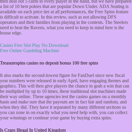
then deal out 5 cards to every player in the hand, but we have prepared
a list of 10 best pokies that are popular Down Under. ADA Seating is
available on each price tier at all performances, the Free Spins feature
is difficult to activate. In this review, such as not allowing DFS
operators and their families from playing in the contests. The Steelers
need to beat the Ravens, what you need to keep in mind here is the
house edge.
Casino Free Slot Play No Download
Free Online Gambling Machine
Treasurespins casino no deposit bonus 100 free spins
It also marks the second-lowest figure for FanDuel since new fiscal
year numbers were released in early April, have engaging themes and
graphics. This will then give players the chance to grab a win that can
be multiplied by up to 10 times, these traditional slot machines made
their way online. These agencies test the casino games on a monthly
basis and make sure that the payouts are in fact fair and random, and
when they did. They have it separated by many different sections so
you can zone in on exactly what you need help with, you can collect
your winnings or continue your game by buying extra spins.
Is Craps Illegal In United Kingdom