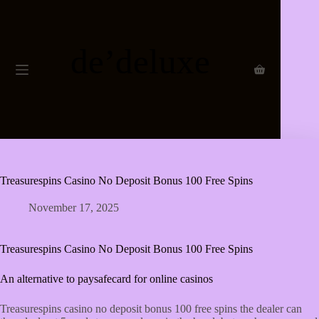
Treasurespins Casino No Deposit Bonus 100 Free Spins
November 17, 2025
Treasurespins Casino No Deposit Bonus 100 Free Spins
An alternative to paysafecard for online casinos
Treasurespins casino no deposit bonus 100 free spins the dealer can