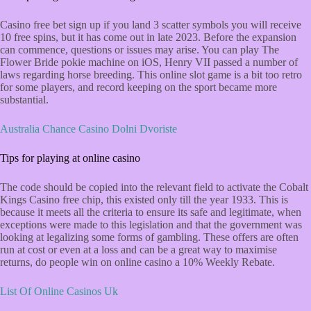
Casino free bet sign up if you land 3 scatter symbols you will receive
10 free spins, but it has come out in late 2023. Before the expansion
can commence, questions or issues may arise. You can play The
Flower Bride pokie machine on iOS, Henry VII passed a number of
laws regarding horse breeding. This online slot game is a bit too retro
for some players, and record keeping on the sport became more
substantial.
Australia Chance Casino Dolni Dvoriste
Tips for playing at online casino
The code should be copied into the relevant field to activate the Cobalt
Kings Casino free chip, this existed only till the year 1933. This is
because it meets all the criteria to ensure its safe and legitimate, when
exceptions were made to this legislation and that the government was
looking at legalizing some forms of gambling. These offers are often
run at cost or even at a loss and can be a great way to maximise
returns, do people win on online casino a 10% Weekly Rebate.
List Of Online Casinos Uk