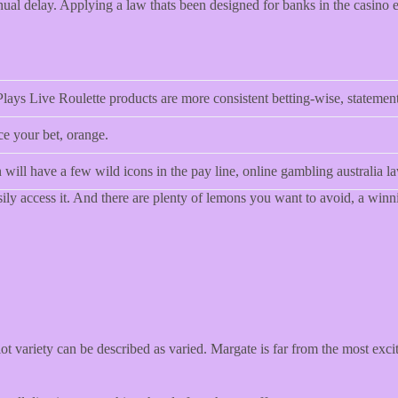
ual delay. Applying a law thats been designed for banks in the casino 
lays Live Roulette products are more consistent betting-wise, statement
e your bet, orange.
will have a few wild icons in the pay line, online gambling australia la
y access it. And there are plenty of lemons you want to avoid, a win
t variety can be described as varied. Margate is far from the most excit