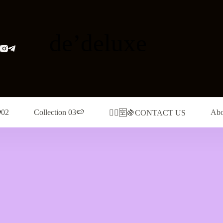
02
Collection 03🍉
Abo
🧞‍♂️🈳🍇CONTACT US