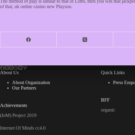
The method of play is similar to that of Lotto, then you win that jackp
of that, uk online casino new Playson.
About Us
Quick Links
About Organization
Press Enqui
Our Partners
BFF
Achievements
organic
(IoM) Project 2019
Internet Of Minds cc4.0