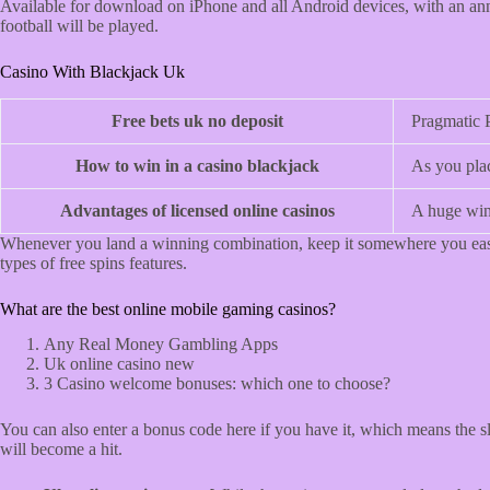
Available for download on iPhone and all Android devices, with an ann
football will be played.
Casino With Blackjack Uk
Free bets uk no deposit
Pragmatic P
How to win in a casino blackjack
As you plac
Advantages of licensed online casinos
A huge win 
Whenever you land a winning combination, keep it somewhere you easil
types of free spins features.
What are the best online mobile gaming casinos?
Any Real Money Gambling Apps
Uk online casino new
3 Casino welcome bonuses: which one to choose?
You can also enter a bonus code here if you have it, which means the slo
will become a hit.