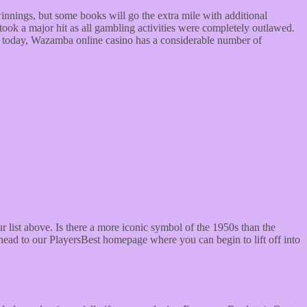
innings, but some books will go the extra mile with additional
took a major hit as all gambling activities were completely outlawed.
han today, Wazamba online casino has a considerable number of
ur list above. Is there a more iconic symbol of the 1950s than the
head to our PlayersBest homepage where you can begin to lift off into