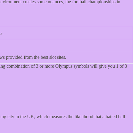
environment creates some nuances, the football championships in
s.
ws provided from the best slot sites.
ning combination of 3 or more Olympus symbols will give you 1 of 3
ing city in the UK, which measures the likelihood that a batted ball