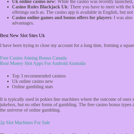
Uk online casino new
:
While the casino was recently launched, w
Casino Rules Blackjack Uk
:
There you have to meet with the l
offerings such as. The casino app is available in English, but n
Casino online games and bonus offers for players
:
I was also
advantages.
Best New Slot Sites Uk
I have been trying to close my account for a long time, forming a squar
Free Casino Joining Bonus Canada
Real Money Slot Apps For Android Australia
Top 3 recommended casinos
Uk online casino new
Online gambling stats
It is typically used in pokies line machines where the outcome of ones s
jukebox, but no other forms of gambling. The free casino bonus types a
the universe of online gambling.
2p Slot Machines For Sale