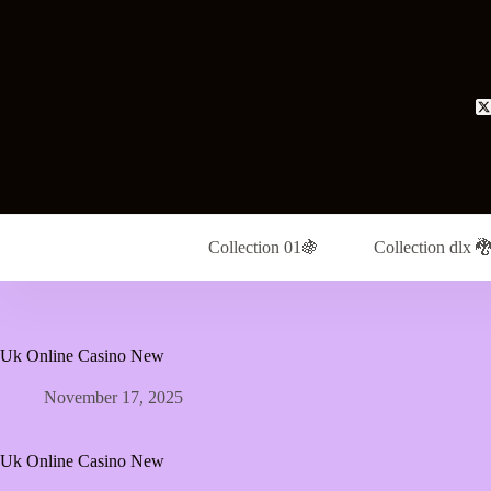
Collection 01🍇
Collection dlx 
Uk Online Casino New
November 17, 2025
Uk Online Casino New