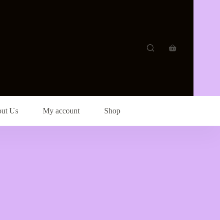
ut Us
My account
Shop