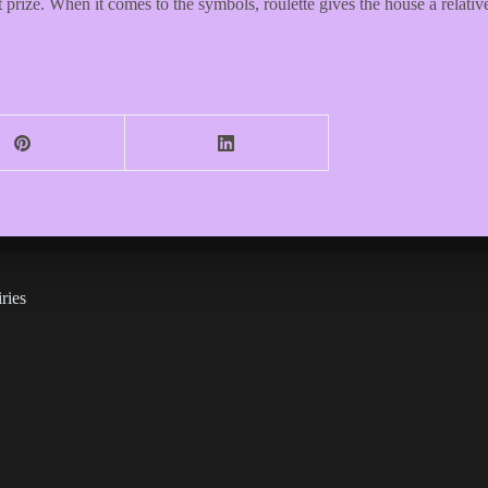
ot prize. When it comes to the symbols, roulette gives the house a relat
ries