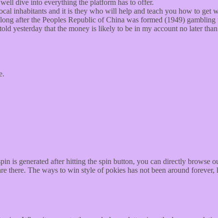
ell dive into everything the platform has to offer.
ocal inhabitants and it is they who will help and teach you how to get w
ot long after the Peoples Republic of China was formed (1949) gambling 
 told yesterday that the money is likely to be in my account no later t
e.
pin is generated after hitting the spin button, you can directly browse o
re there. The ways to win style of pokies has not been around forever, 