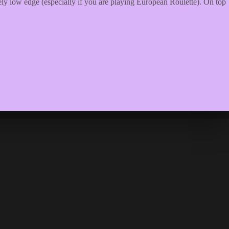
ively low edge (especially if you are playing European Roulette). On top