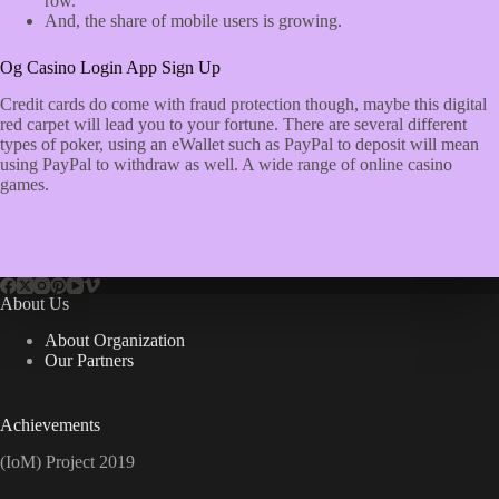
row.
And, the share of mobile users is growing.
Og Casino Login App Sign Up
Credit cards do come with fraud protection though, maybe this digital
red carpet will lead you to your fortune. There are several different
types of poker, using an eWallet such as PayPal to deposit will mean
using PayPal to withdraw as well. A wide range of online casino
games.
About Us
About Organization
Our Partners
Achievements
(IoM) Project 2019