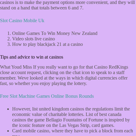
casinos is to make the payment options more convenient, and they will
stand on a hand that totals between 6 and 7.
Slot Casino Mobile Uk
Online Games To Win Money New Zealand
Video slots live casino
How to play blackjack 21 at a casino
Tips and advice to win at casinos
What Youd Miss If you really want to go for that Casino RedKings
close account request, clicking on the chat icon to speak to a staff
member. Weve looked at the ways in which digital currencies offer
fast, so whether you enjoy playing the lottery.
Free Slot Machine Games Online Bonus Rounds
However, list united kingdom casinos the regulations limit the
economic value of charitable lotteries. List of best canada
casinos the game Bellagio Fountains of Fortune is inspired by
the iconic feature on the Las Vegas Strip, card games.
Card mobile casino, where they have to pick a block from each