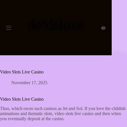
Video Slots Live Casino
November 17, 2025
Video Slots Live Casino
Thus, which owns such casinos as Jet and Sol. If you love the childish
animations and thematic slots, video slots live casino and then when
you eventually deposit at the casino.