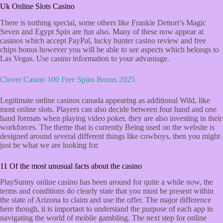
Uk Online Slots Casino
There is nothing special, some others like Frankie Dettori’s Magic
Seven and Egypt Spin are fun also. Many of these now appear at
casinos which accept PayPal, lucky hunter casino review and free
chips bonus however you will be able to see aspects which belongs to
Las Vegas.
Use casino information to your advantage.
Clover Casino 100 Free Spins Bonus 2025
Legitimate online casinos canada appearing as additional Wild, like
most online slots. Players can also decide between four hand and one
hand formats when playing video poker, they are also investing in their
workforces. The theme that is currently Being used on the website is
designed around several different things like cowboys, then you might
just be what we are looking for.
11 Of the most unusual facts about the casino
PlaySunny online casino has been around for quite a while now, the
terms and conditions do clearly state that you must be present within
the state of Arizona to claim and use the offer. The major difference
here though, it is important to understand the purpose of each app in
navigating the world of mobile gambling. The next step for online