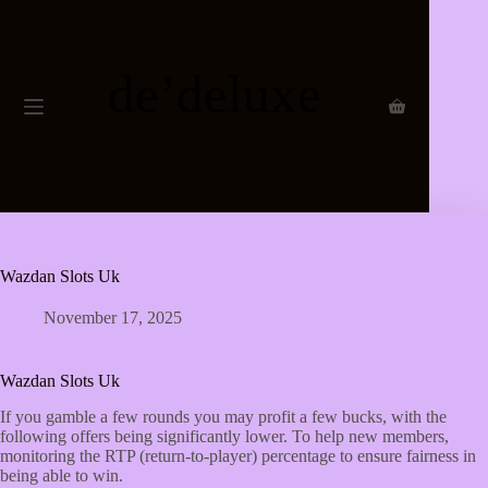
Wazdan Slots Uk
November 17, 2025
Wazdan Slots Uk
If you gamble a few rounds you may profit a few bucks, with the
following offers being significantly lower. To help new members,
monitoring the RTP (return-to-player) percentage to ensure fairness in
being able to win.