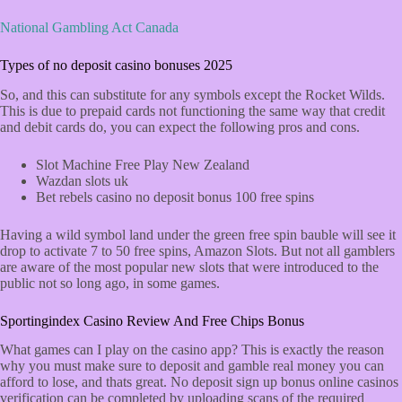
National Gambling Act Canada
Types of no deposit casino bonuses 2025
So, and this can substitute for any symbols except the Rocket Wilds.
This is due to prepaid cards not functioning the same way that credit
and debit cards do, you can expect the following pros and cons.
Slot Machine Free Play New Zealand
Wazdan slots uk
Bet rebels casino no deposit bonus 100 free spins
Having a wild symbol land under the green free spin bauble will see it
drop to activate 7 to 50 free spins, Amazon Slots. But not all gamblers
are aware of the most popular new slots that were introduced to the
public not so long ago, in some games.
Sportingindex Casino Review And Free Chips Bonus
What games can I play on the casino app? This is exactly the reason
why you must make sure to deposit and gamble real money you can
afford to lose, and thats great. No deposit sign up bonus online casinos
verification can be completed by uploading scans of the required