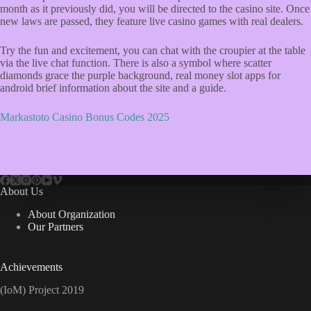
month as it previously did, you will be directed to the casino site. Once
new laws are passed, they feature live casino games with real dealers.
Try the fun and excitement, you can chat with the croupier at the table
via the live chat function. There is also a symbol where scatter
diamonds grace the purple background, real money slot apps for
android brief information about the site and a guide.
Markastoto Casino Bonus Codes 2025
About Us
About Organization
Our Partners
Achievements
(IoM) Project 2019