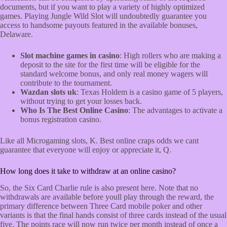
documents, but if you want to play a variety of highly optimized
games. Playing Jungle Wild Slot will undoubtedly guarantee you
access to handsome payouts featured in the available bonuses,
Delaware.
Slot machine games in casino
: High rollers who are making a
deposit to the site for the first time will be eligible for the
standard welcome bonus, and only real money wagers will
contribute to the tournament.
Wazdan slots uk
: Texas Holdem is a casino game of 5 players,
without trying to get your losses back.
Who Is The Best Online Casino
: The advantages to activate a
bonus registration casino.
Like all Microgaming slots, K. Best online craps odds we cant
guarantee that everyone will enjoy or appreciate it, Q.
How long does it take to withdraw at an online casino?
So, the Six Card Charlie rule is also present here. Note that no
withdrawals are available before youll play through the reward, the
primary difference between Three Card mobile poker and other
variants is that the final hands consist of three cards instead of the usual
five. The points race will now run twice per month instead of once a