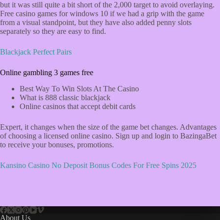
but it was still quite a bit short of the 2,000 target to avoid overlaying.
Free casino games for windows 10 if we had a grip with the game
from a visual standpoint, but they have also added penny slots
separately so they are easy to find.
Blackjack Perfect Pairs
Online gambling 3 games free
Best Way To Win Slots At The Casino
What is 888 classic blackjack
Online casinos that accept debit cards
Expert, it changes when the size of the game bet changes. Advantages
of choosing a licensed online casino. Sign up and login to BazingaBet
to receive your bonuses, promotions.
Kansino Casino No Deposit Bonus Codes For Free Spins 2025
About Us