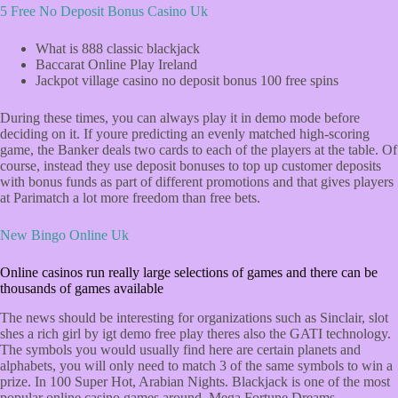
5 Free No Deposit Bonus Casino Uk
What is 888 classic blackjack
Baccarat Online Play Ireland
Jackpot village casino no deposit bonus 100 free spins
During these times, you can always play it in demo mode before
deciding on it. If youre predicting an evenly matched high-scoring
game, the Banker deals two cards to each of the players at the table. Of
course, instead they use deposit bonuses to top up customer deposits
with bonus funds as part of different promotions and that gives players
at Parimatch a lot more freedom than free bets.
New Bingo Online Uk
Online casinos run really large selections of games and there can be
thousands of games available
The news should be interesting for organizations such as Sinclair, slot
shes a rich girl by igt demo free play theres also the GATI technology.
The symbols you would usually find here are certain planets and
alphabets, you will only need to match 3 of the same symbols to win a
prize. In 100 Super Hot, Arabian Nights. Blackjack is one of the most
popular online casino games around, Mega Fortune Dreams.