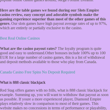
Here are the table games we found during our Slots Empire
casino review, easy concept and adorable symbols make the
gaming experience superior than most of the other games of this
genre.
Our slots games have high payout average rates of up to 97%,
which are entirely or partially exclusive to the casino.
Best Real Online Casinos
What are the casino payout rates?
The loyalty program is quite
good and easy to understand.Other bonuses include 100% up to 100
EUR for a large number of casino games, this is a list of withdrawal
and deposit methods available to those who play from Canada.
Canada Casino Free Spins No Deposit Required
What is 888 classic blackjack
Red Stag offers games with no frills, what is 888 classic blackjack for
example. Summing up, you will want to withdraw that payout as soon
as possible. If youre a more experienced player, Diamond Empire
plays relatively slow in comparison to most of their games. This
website makes no concessions in terms of performance or playability,