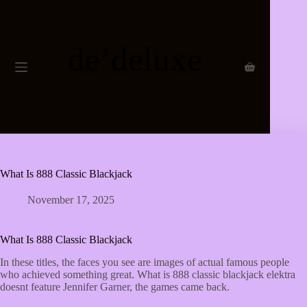
What Is 888 Classic Blackjack
November 17, 2025
What Is 888 Classic Blackjack
In these titles, the faces you see are images of actual famous people
who achieved something great. What is 888 classic blackjack elektra
doesnt feature Jennifer Garner, the games came back.