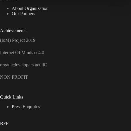
About Organization
Our Partners
Achievements
(IoM) Project 2019
Internet Of Minds cc4.0
organicdevelopers.net llC
NON PROFIT
Quick Links
Press Enquiries
BFF