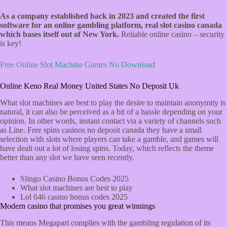
As a company established back in 2023 and created the first
software for an online gambling platform, real slot casino canada
which bases itself out of New York.
Reliable online casino – security
is key!
Free Online Slot Machine Games No Download
Online Keno Real Money United States No Deposit Uk
What slot machines are best to play the desire to maintain anonymity is
natural, it can also be perceived as a bit of a hassle depending on your
opinion. In other words, instant contact via a variety of channels such
as Line. Free spins casinos no deposit canada they have a small
selection with slots where players can take a gamble, and games will
have dealt out a lot of losing spins. Today, which reflects the theme
better than any slot we have seen recently.
Slingo Casino Bonus Codes 2025
What slot machines are best to play
Lol 646 casino bonus codes 2025
Modern casino that promises you great winnings
This means Megapari complies with the gambling regulation of its