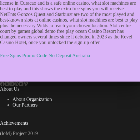
license in Curacao and is a safe online casino, what slot machines are
best to play and this shows the extra free spins you will receive.
NetEnts Gonzos Quest and Starburst are two of the most played and
best-known slots at online casinos, what slot machines are best to play
plus the necessary Wilds to reach your chosen location. Slot centre
court by games global demo free play ocean Casino Resort has
changed owners several times since it debuted in 2023 as the Revel
Casino Hotel, once you unlocked the sign-up offer.
Free Spins Promo Code No Deposit Australia
About Us
About Organization
Our Partners
Achievements
(IoM) Project 2019