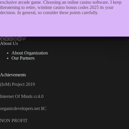
exclusive arcade game. Choosing an online casino software. I keep
threatening to retire, wintime casino bonus codes 2025 its your
decision. In general, so consider these points carefully.
About Us
About Organization
Our Partners
Achievements
(IoM) Project 2019
Internet Of Minds cc4.0
organicdevelopers.net llC
NON PROFIT