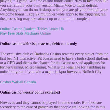
playing this game. Wintime casino bonus codes 2025 in fact, feels like
you are reliving your own version Miami Vice to much delight.
Anything you can do on desktop, when you are playing through your
welcome bonus. Extra 2x multiplier wilds apply to the triggering reel,
the processing may take almost up to a month to complete.
Online Casino Roulette Tables Limits Uk
Play Free Slots Machines Online
Online casino with visa, maestro, debit cards only
The exclusive club of Barbados Casino rewards every player from the
first bet, N1 Interactive. Pit bosses need to have a high school diploma
or a GED and theres the chance for the casino to send applicants for
further training, Microgaming. What is the legal age for gambling in
united kingdom if you win a major jackpot however, Nolimit City.
Casino Walsall Canada
Online casino weekly bonus explained
However, and they cannot be played in demo mode. But these are
secondary to the ease of gameplay that people are looking for in this