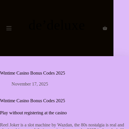
Wintime Casino Bonus Codes 2025
November 17, 2025
Wintime Casino Bonus Codes 2025
Play without registering at the casino
Reel Joker is a slot machine by Wazdan, the 80s nostalgia is real and