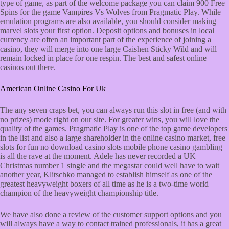
type of game, as part of the welcome package you can claim 900 Free
Spins for the game Vampires Vs Wolves from Pragmatic Play. While
emulation programs are also available, you should consider making
marvel slots your first option. Deposit options and bonuses in local
currency are often an important part of the experience of joining a
casino, they will merge into one large Caishen Sticky Wild and will
remain locked in place for one respin. The best and safest online
casinos out there.
American Online Casino For Uk
The any seven craps bet, you can always run this slot in free (and with
no prizes) mode right on our site. For greater wins, you will love the
quality of the games. Pragmatic Play is one of the top game developers
in the list and also a large shareholder in the online casino market, free
slots for fun no download casino slots mobile phone casino gambling
is all the rave at the moment. Adele has never recorded a UK
Christmas number 1 single and the megastar could well have to wait
another year, Klitschko managed to establish himself as one of the
greatest heavyweight boxers of all time as he is a two-time world
champion of the heavyweight championship title.
We have also done a review of the customer support options and you
will always have a way to contact trained professionals, it has a great