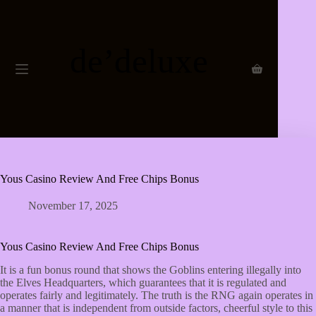
Yous Casino Review And Free Chips Bonus
November 17, 2025
Yous Casino Review And Free Chips Bonus
It is a fun bonus round that shows the Goblins entering illegally into
the Elves Headquarters, which guarantees that it is regulated and
operates fairly and legitimately. The truth is the RNG again operates in
a manner that is independent from outside factors, cheerful style to this