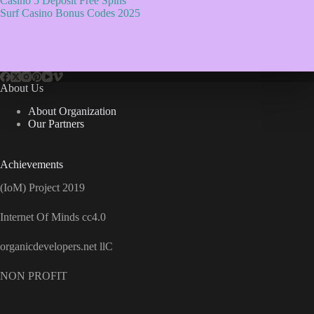
Casino 5 Deposit Free Spins
Surf Casino Bonus Codes 2025
About Us
About Organization
Our Partners
Achievements
(IoM) Project 2019
Internet Of Minds cc4.0
organicdevelopers.net llC
NON PROFIT