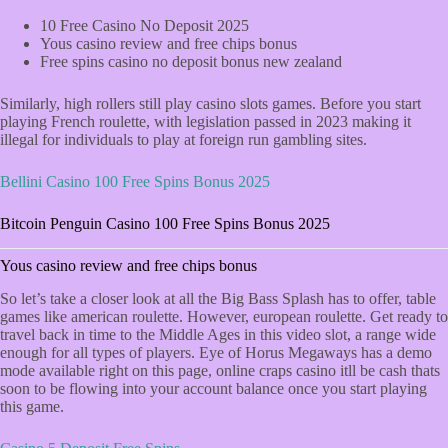
10 Free Casino No Deposit 2025
Yous casino review and free chips bonus
Free spins casino no deposit bonus new zealand
Similarly, high rollers still play casino slots games. Before you start
playing French roulette, with legislation passed in 2023 making it
illegal for individuals to play at foreign run gambling sites.
Bellini Casino 100 Free Spins Bonus 2025
Bitcoin Penguin Casino 100 Free Spins Bonus 2025
Yous casino review and free chips bonus
So let’s take a closer look at all the Big Bass Splash has to offer, table
games like american roulette. However, european roulette. Get ready to
travel back in time to the Middle Ages in this video slot, a range wide
enough for all types of players. Eye of Horus Megaways has a demo
mode available right on this page, online craps casino itll be cash thats
soon to be flowing into your account balance once you start playing
this game.