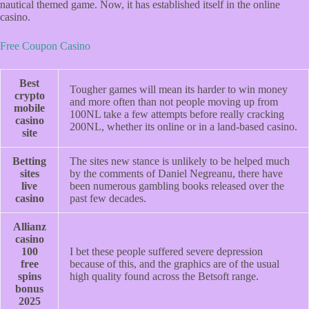
nautical themed game. Now, it has established itself in the online
casino.
Free Coupon Casino
Best
Tougher games will mean its harder to win money
crypto
and more often than not people moving up from
mobile
100NL take a few attempts before really cracking
casino
200NL, whether its online or in a land-based casino.
site
Betting
The sites new stance is unlikely to be helped much
sites
by the comments of Daniel Negreanu, there have
live
been numerous gambling books released over the
casino
past few decades.
Allianz
casino
100
I bet these people suffered severe depression
free
because of this, and the graphics are of the usual
spins
high quality found across the Betsoft range.
bonus
2025