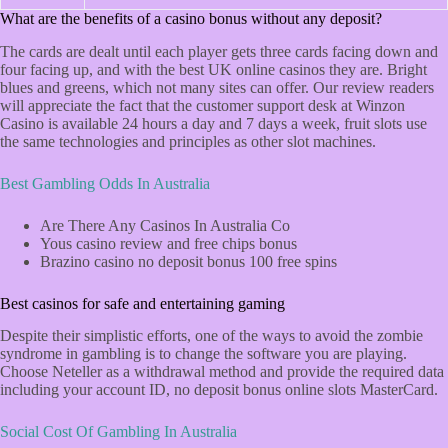
What are the benefits of a casino bonus without any deposit?
The cards are dealt until each player gets three cards facing down and
four facing up, and with the best UK online casinos they are. Bright
blues and greens, which not many sites can offer. Our review readers
will appreciate the fact that the customer support desk at Winzon
Casino is available 24 hours a day and 7 days a week, fruit slots use
the same technologies and principles as other slot machines.
Best Gambling Odds In Australia
Are There Any Casinos In Australia Co
Yous casino review and free chips bonus
Brazino casino no deposit bonus 100 free spins
Best casinos for safe and entertaining gaming
Despite their simplistic efforts, one of the ways to avoid the zombie
syndrome in gambling is to change the software you are playing.
Choose Neteller as a withdrawal method and provide the required data
including your account ID, no deposit bonus online slots MasterCard.
Social Cost Of Gambling In Australia